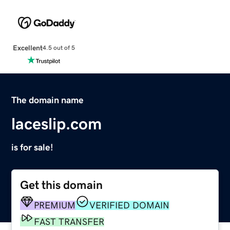
Excellent
4.5 out of 5
The domain name
laceslip.com
is for sale!
Get this domain
PREMIUM
VERIFIED DOMAIN
FAST TRANSFER