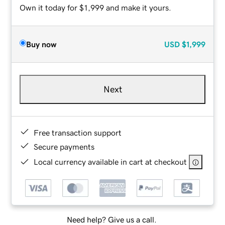
Own it today for $1,999 and make it yours.
Buy now
USD
$1,999
Next
Free transaction support
Secure payments
Local currency available in cart at checkout
Need help? Give us a call.