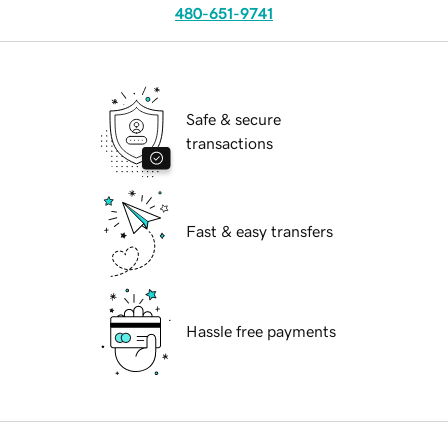
480-651-9741
Safe & secure
transactions
Fast & easy transfers
Hassle free payments